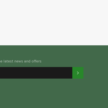
he latest news and offers
SUBSCRIBE
k
tter
Instagram