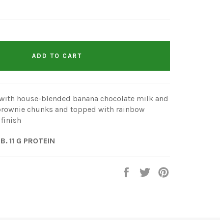
ADD TO CART
with house-blended banana chocolate milk and
h brownie chunks and topped with rainbow
 finish
RB. 11 G PROTEIN
Share
Tweet
Pin
it