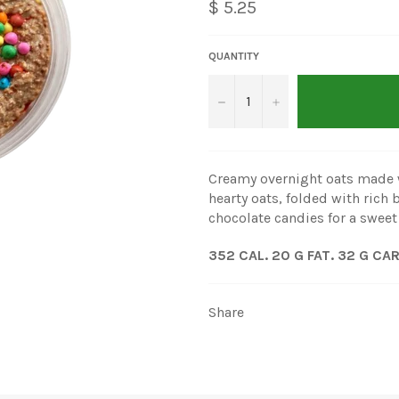
$ 5.25
QUANTITY
−
+
Creamy overnight oats made 
hearty oats, folded with ric
chocolate candies for a sweet
352 CAL. 20 G FAT. 32 G CA
Share