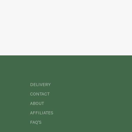
DELIVERY
CONTACT
ABOUT
AFFILIATES
FAQ'S