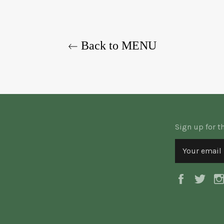
Back to MENU
Sign up for t
Faceboo
Twi