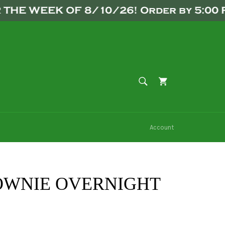
WEEK OF 8/10/26! Order by 5:00 PM F
SEARCH
Cart
Search
Account
OWNIE OVERNIGHT