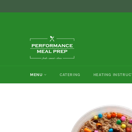
Skip
```html
```
to
content
MENU
CATERING
HEATING INSTRUC