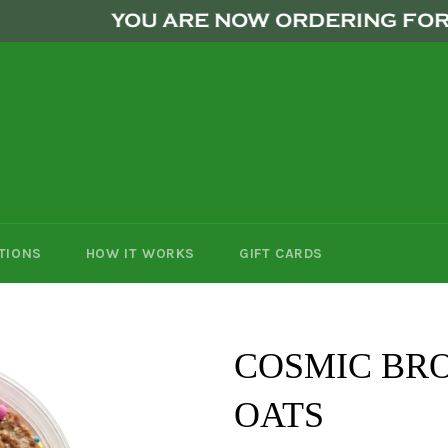
YOU ARE NOW ORDERING FOR THE 
TIONS
HOW IT WORKS
GIFT CARDS
COSMIC BR
OATS