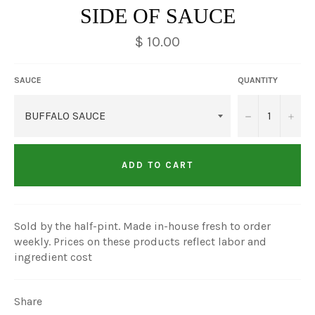
SIDE OF SAUCE
$ 10.00
SAUCE
QUANTITY
−
+
ADD TO CART
Sold by the half-pint. Made in-house fresh to order
weekly. Prices on these products reflect labor and
ingredient cost
Share