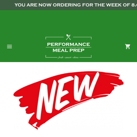
Skip
```html
```
YOU ARE NOW ORDERING FOR THE WEEK OF 8/10
to
content
Ca
Site
navigation